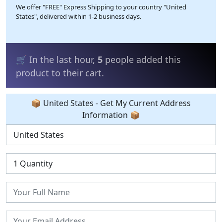
We offer "FREE" Express Shipping to your country "United
States", delivered within 1-2 business days.
💰 In the last 24 hours,
23
people bought
the product.
📦 United States - Get My Current Address
Information 📦