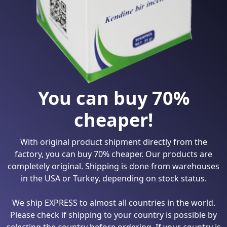
You can buy 70%
cheaper!
With original product shipment directly from the
factory, you can buy 70% cheaper. Our products are
completely original. Shipping is done from warehouses
in the USA or Turkey, depending on stock status.
We ship EXPRESS to almost all countries in the world.
Please check if shipping to your country is possible by
selecting the country before ordering. If your country is