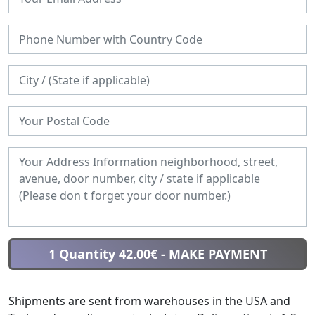
1 Quantity 42.00€
- MAKE PAYMENT
Shipments are sent from warehouses in the USA and