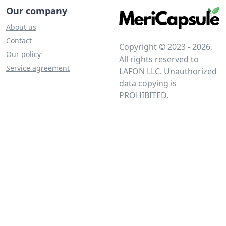
Our company
About us
Contact
Copyright © 2023 - 2026,
Our policy
All rights reserved to
Service agreement
LAFON LLC. Unauthorized
data copying is
PROHIBITED.