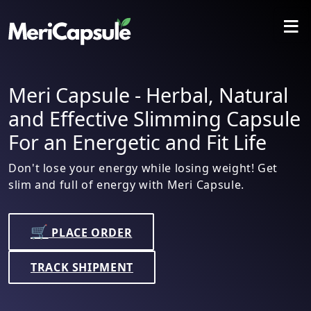
≡
Meri Capsule - Herbal, Natural
and Effective Slimming Capsule
For an Energetic and Fit Life
Don't lose your energy while losing weight! Get
slim and full of energy with Meri Capsule.
🛒
PLACE ORDER
TRACK SHIPMENT