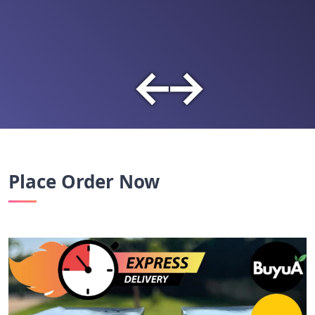
←
→
Place Order Now