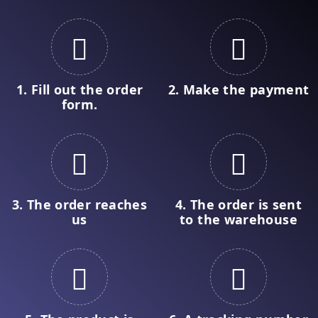
1. Fill out the order
2. Make the payment
form.
3. The order reaches
4. The order is sent
us
to the warehouse