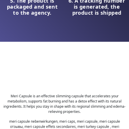
5. The product is
6. A tracking number
packaged and sent
is generated, the
to the agency.
product is shipped
Meri Capsule is an effective slimming capsule that accelerates your
metabolism, supports fat burning and has a detox effect with its natural
ingredients. It helps you stay in shape with its regional slimming and edema-
relieving properties.
meri capsule nebenwirkungen, meri caps, meri capsule, meri capsule
отзывы, meri capsule effets secondaires, meri turkey capsule , meri