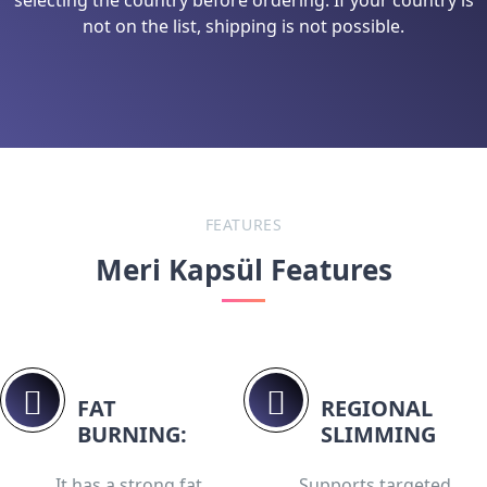
not on the list, shipping is not possible.
FEATURES
Meri Kapsül Features
FAT
REGIONAL
BURNING:
SLIMMING
It has a strong fat
Supports targeted