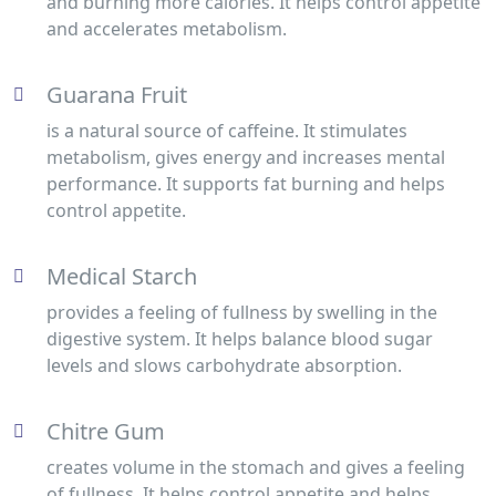
and burning more calories. It helps control appetite
and accelerates metabolism.
Guarana Fruit
is a natural source of caffeine. It stimulates
metabolism, gives energy and increases mental
performance. It supports fat burning and helps
control appetite.
Medical Starch
provides a feeling of fullness by swelling in the
digestive system. It helps balance blood sugar
levels and slows carbohydrate absorption.
Chitre Gum
creates volume in the stomach and gives a feeling
of fullness. It helps control appetite and helps