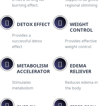
burning effect.
regional slimming
DETOX EFFECT
WEIGHT
CONTROL
Provides a
successful detox
Provides effective
effect
weight control
METABOLISM
EDEMA
ACCELERATOR
RELIEVER
Stimulates
Reduces edema in
metabolism
the body