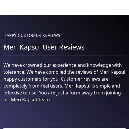
HAPPY CUSTOMER REVIEWS
Meri Kapsül User Reviews
We have crowned our experience and knowledge with
tolerance. We have compiled the reviews of Meri Kapsül
happy customers for you. Customer reviews are
completely from real users. Meri Kapsül is simple and
effective to use. You are just a form away from joining
us. Meri Kapsül Team