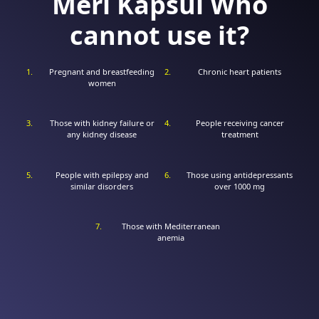
Meri Kapsül Who
cannot use it?
Pregnant and breastfeeding
Chronic heart patients
women
Those with kidney failure or
People receiving cancer
any kidney disease
treatment
People with epilepsy and
Those using antidepressants
similar disorders
over 1000 mg
Those with Mediterranean
anemia