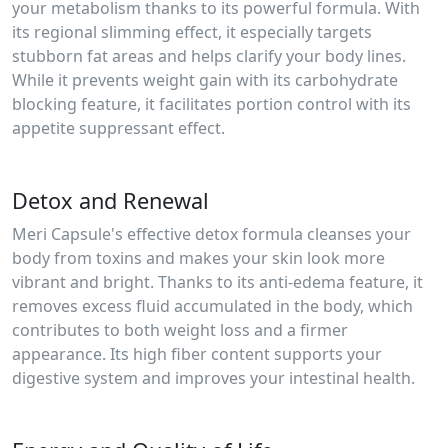
your metabolism thanks to its powerful formula. With
its regional slimming effect, it especially targets
stubborn fat areas and helps clarify your body lines.
While it prevents weight gain with its carbohydrate
blocking feature, it facilitates portion control with its
appetite suppressant effect.
Detox and Renewal
Meri Capsule's effective detox formula cleanses your
body from toxins and makes your skin look more
vibrant and bright. Thanks to its anti-edema feature, it
removes excess fluid accumulated in the body, which
contributes to both weight loss and a firmer
appearance. Its high fiber content supports your
digestive system and improves your intestinal health.