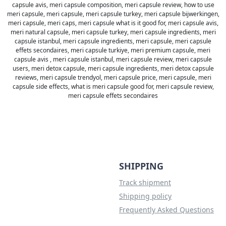
capsule avis, meri capsule composition, meri capsule review, how to use
meri capsule, meri capsule, meri capsule turkey, meri capsule bijwerkingen,
meri capsule, meri caps, meri capsule what is it good for, meri capsule avis,
meri natural capsule, meri capsule turkey, meri capsule ingredients, meri
capsule istanbul, meri capsule ingredients, meri capsule, meri capsule
effets secondaires, meri capsule turkiye, meri premium capsule, meri
capsule avis , meri capsule istanbul, meri capsule review, meri capsule
users, meri detox capsule, meri capsule ingredients, meri detox capsule
reviews, meri capsule trendyol, meri capsule price, meri capsule, meri
capsule side effects, what is meri capsule good for, meri capsule review,
meri capsule effets secondaires
SHIPPING
Track shipment
Shipping policy
Frequently Asked Questions