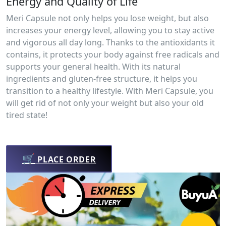
Energy and Quality of Life
Meri Capsule not only helps you lose weight, but also
increases your energy level, allowing you to stay active
and vigorous all day long. Thanks to the antioxidants it
contains, it protects your body against free radicals and
supports your general health. With its natural
ingredients and gluten-free structure, it helps you
transition to a healthy lifestyle. With Meri Capsule, you
will get rid of not only your weight but also your old
tired state!
🛒
PLACE ORDER