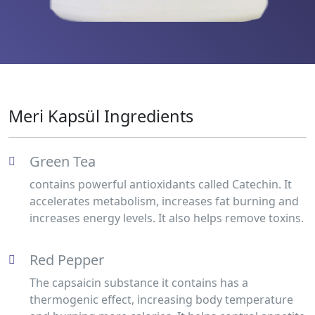
Meri Kapsül Ingredients
Green Tea
contains powerful antioxidants called Catechin. It
accelerates metabolism, increases fat burning and
increases energy levels. It also helps remove toxins.
Red Pepper
The capsaicin substance it contains has a
thermogenic effect, increasing body temperature