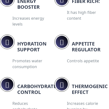
ENERGY
FIBER RICH:
BOOSTER
It has high fiber
Increases energy
content
levels
HYDRATION
APPETITE
SUPPORT
REGULATOR
Promotes water
Controls appetite
consumption
CARBOHYDRATE
THERMOGENIC
CONTROL
EFFECT
Reduces
Increases calorie