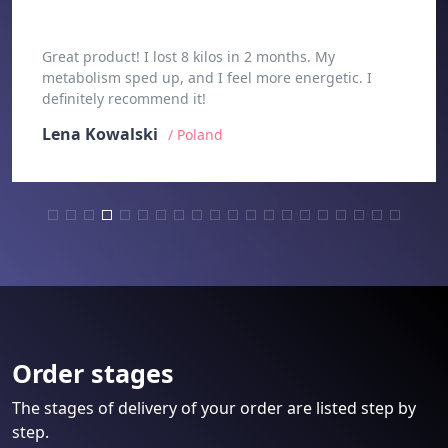
Great product! I lost 8 kilos in 2 months. My
metabolism sped up, and I feel more energetic. I
definitely recommend it!
Lena Kowalski
/ Poland
Order stages
The stages of delivery of your order are listed step by
step.