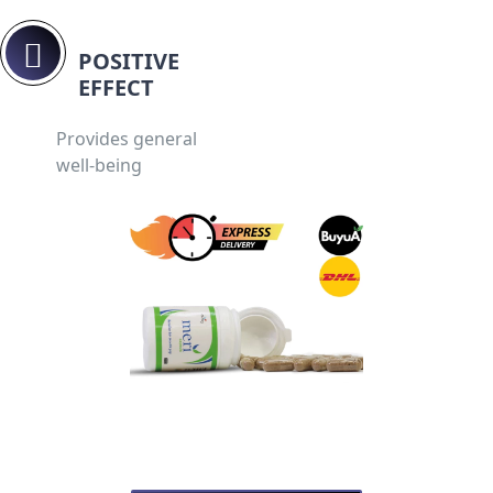
POSITIVE
EFFECT
Provides general
well-being