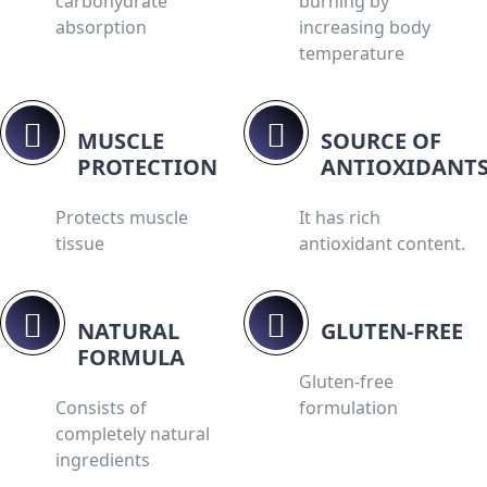
carbohydrate
burning by
absorption
increasing body
temperature
MUSCLE
SOURCE OF
PROTECTION
ANTIOXIDANTS
Protects muscle
It has rich
tissue
antioxidant content.
NATURAL
GLUTEN-FREE
FORMULA
Gluten-free
Consists of
formulation
completely natural
ingredients