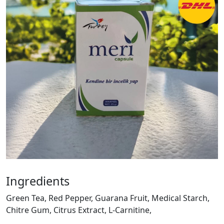
Ingredients
Green Tea, Red Pepper, Guarana Fruit, Medical Starch,
Chitre Gum, Citrus Extract, L-Carnitine,