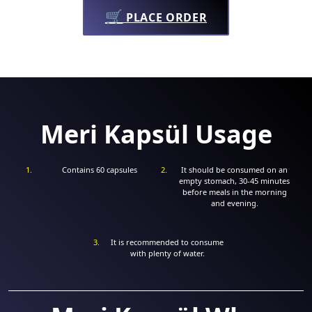
🛒
PLACE ORDER
Meri Kapsül Usage
Contains 60 capsules
It should be consumed on an
empty stomach, 30-45 minutes
before meals in the morning
and evening.
It is recommended to consume
with plenty of water.