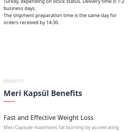
Turkey, depending on stock status. Delivery time is 1-2
business days.
The shipment preparation time is the same day for
orders received by 14:30.
BENEFITS
Meri Kapsül Benefits
Fast and Effective Weight Loss
Meri Capsule maximizes fat burning by accelerating