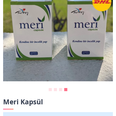
Meri Kapsül