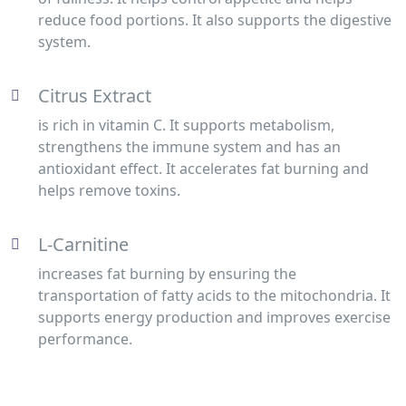
reduce food portions. It also supports the digestive
system.
Citrus Extract
is rich in vitamin C. It supports metabolism,
strengthens the immune system and has an
antioxidant effect. It accelerates fat burning and
helps remove toxins.
L-Carnitine
increases fat burning by ensuring the
transportation of fatty acids to the mitochondria. It
supports energy production and improves exercise
performance.